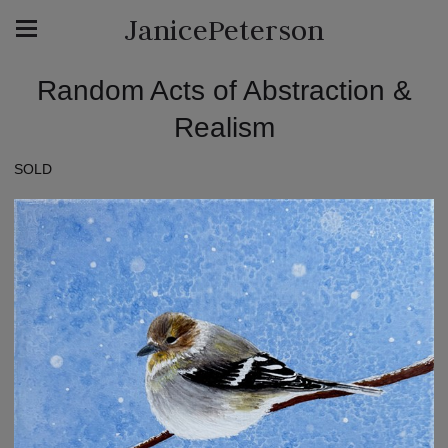
JanicePeterson
Random Acts of Abstraction &
Realism
SOLD