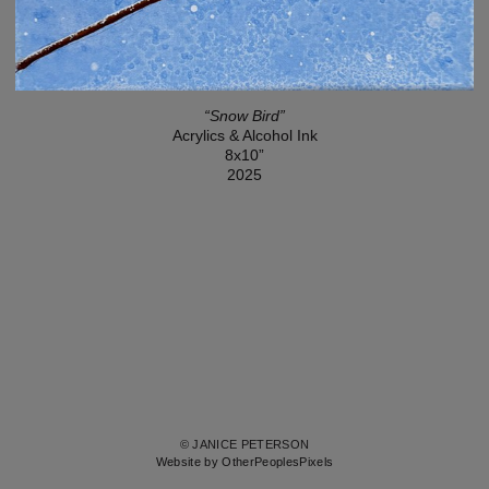
“Snow Bird”
Acrylics & Alcohol Ink
8x10”
2025
© JANICE PETERSON
Website by OtherPeoplesPixels