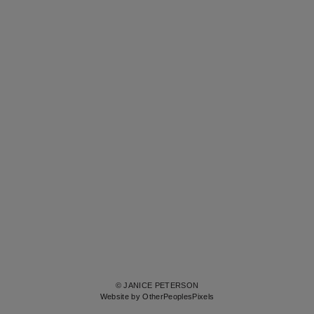
© JANICE PETERSON
Website by OtherPeoplesPixels