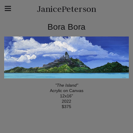
JanicePeterson
Bora Bora
"The Island"
Acrylic on Canvas
12x16"
2022
$375