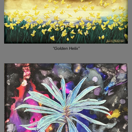
"Golden Helix"