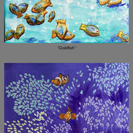
“Goldfish”