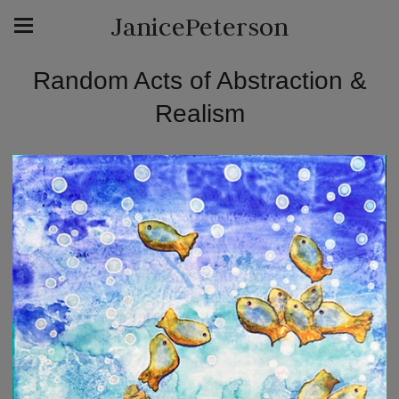
JanicePeterson
Random Acts of Abstraction &
Realism