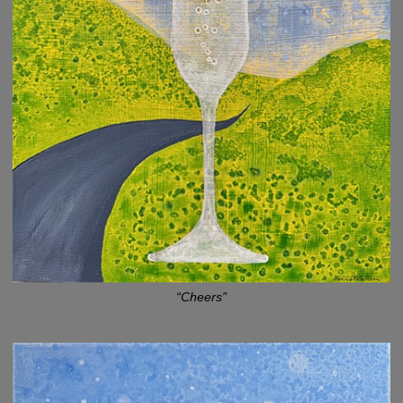
“Cheers”