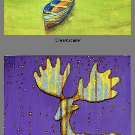
"Dreamscape"