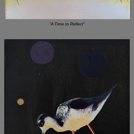
"A Time to Reflect"