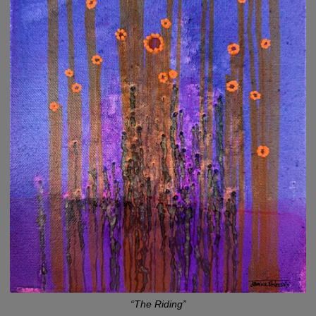
“The Riding”