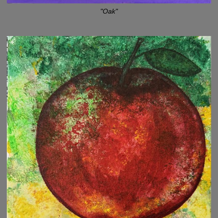
"Oak"