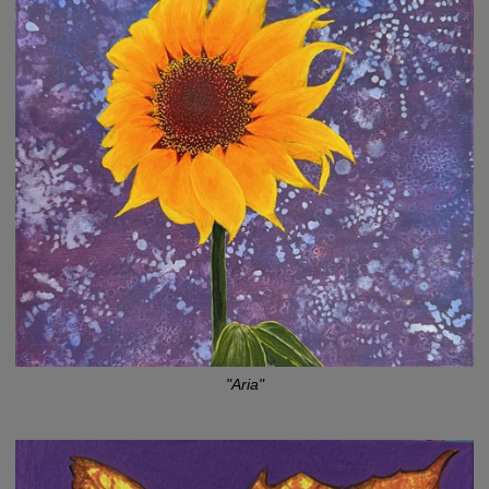
"Aria"