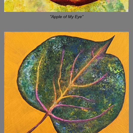
"Apple of My Eye"