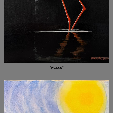
"Poised"