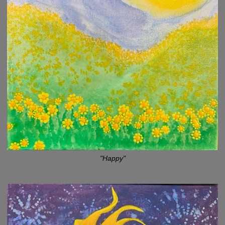
"Happy"