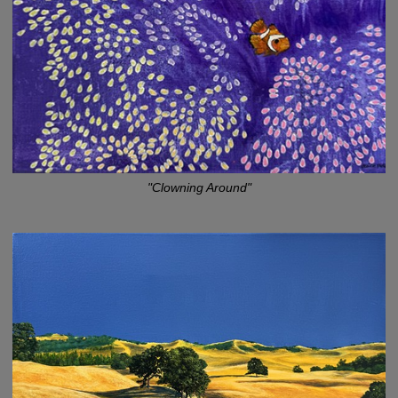
"Clowning Around"