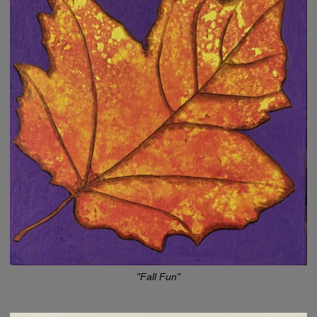
"Fall Fun"