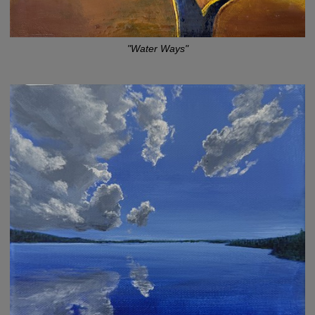
"Water Ways"