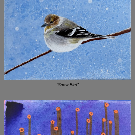
“Snow Bird”