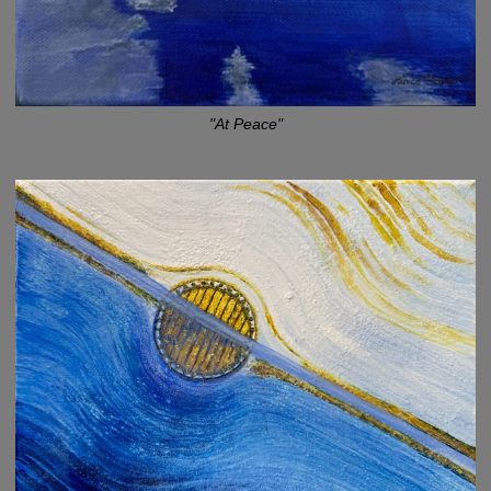
"At Peace"