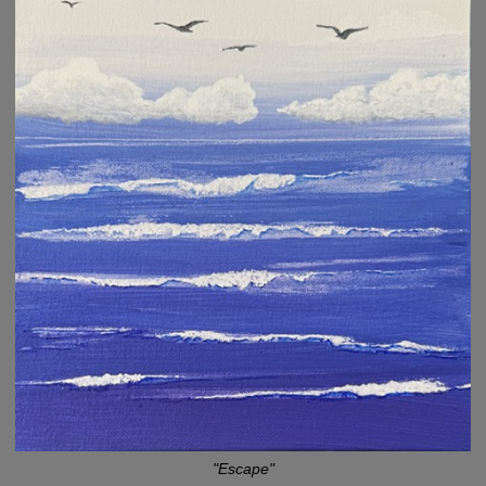
"Escape"