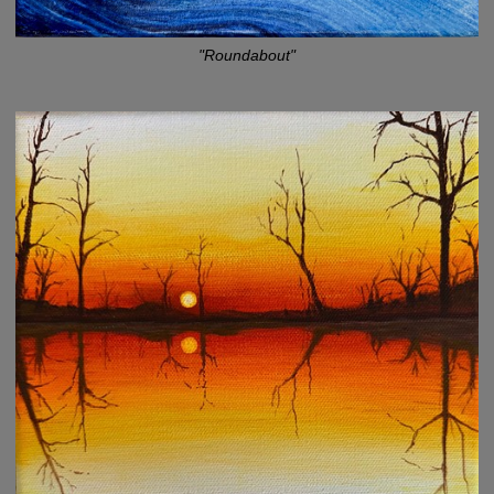
"Roundabout"