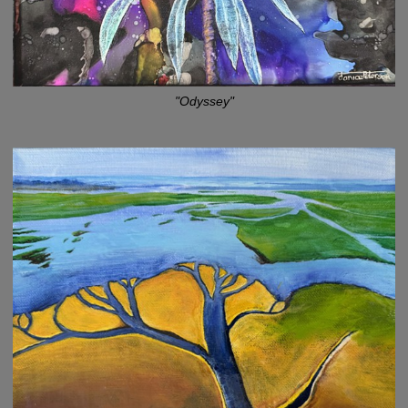
"Odyssey"