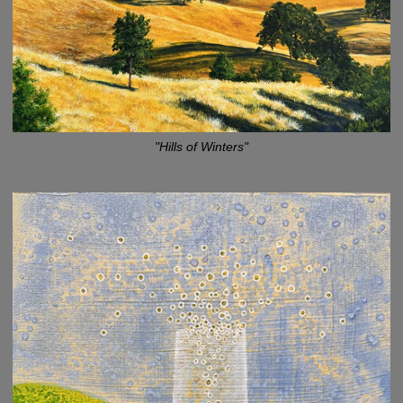
"Hills of Winters"