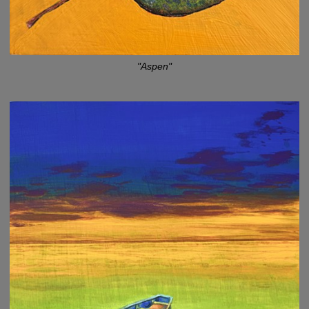
"Aspen"