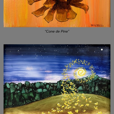
“Cone de Pine”