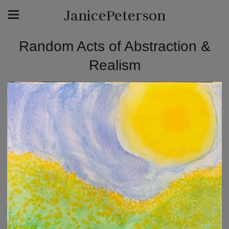
JanicePeterson
Random Acts of Abstraction &
Realism