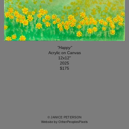
"Happy"
Acrylic on Canvas
12x12"
2025
$175
© JANICE PETERSON
Website by OtherPeoplesPixels